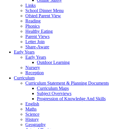
Online Safety
Links
School Dinner Menu
Ofsted Parent View
Reading
Phonics
Healthy Eating
Parent Views
Letter Join
Share-Aware
Early Years
Early Years
Outdoor Learning
Nursery
Reception
Curriculum
Curriculum Statement & Planning Documents
Curriculum Maps
Subject Overviews
Progression of Knowledge And Skills
English
Maths
Science
History
Geography