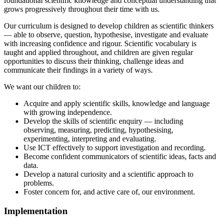
foundational scientific knowledge and conceptual understanding that
grows progressively throughout their time with us.
Our curriculum is designed to develop children as scientific thinkers
— able to observe, question, hypothesise, investigate and evaluate
with increasing confidence and rigour. Scientific vocabulary is
taught and applied throughout, and children are given regular
opportunities to discuss their thinking, challenge ideas and
communicate their findings in a variety of ways.
We want our children to:
Acquire and apply scientific skills, knowledge and language
with growing independence.
Develop the skills of scientific enquiry — including
observing, measuring, predicting, hypothesising,
experimenting, interpreting and evaluating.
Use ICT effectively to support investigation and recording.
Become confident communicators of scientific ideas, facts and
data.
Develop a natural curiosity and a scientific approach to
problems.
Foster concern for, and active care of, our environment.
Implementation