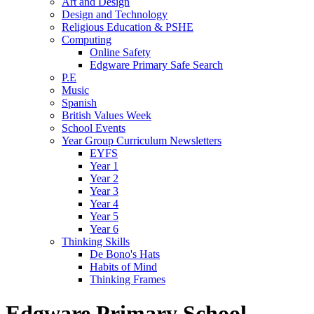
Art and Design
Design and Technology
Religious Education & PSHE
Computing
Online Safety
Edgware Primary Safe Search
P.E
Music
Spanish
British Values Week
School Events
Year Group Curriculum Newsletters
EYFS
Year 1
Year 2
Year 3
Year 4
Year 5
Year 6
Thinking Skills
De Bono's Hats
Habits of Mind
Thinking Frames
Edgware Primary School