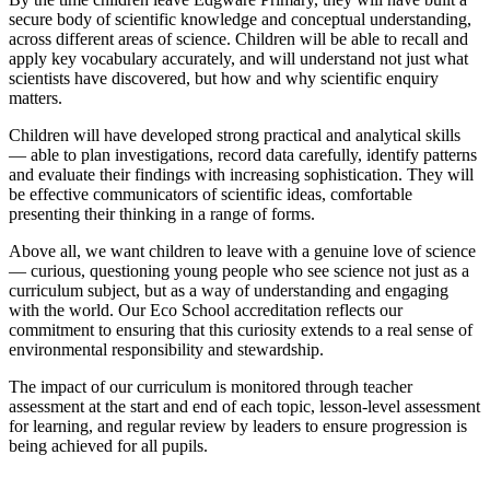
secure body of scientific knowledge and conceptual understanding,
across different areas of science. Children will be able to recall and
apply key vocabulary accurately, and will understand not just what
scientists have discovered, but how and why scientific enquiry
matters.
Children will have developed strong practical and analytical skills
— able to plan investigations, record data carefully, identify patterns
and evaluate their findings with increasing sophistication. They will
be effective communicators of scientific ideas, comfortable
presenting their thinking in a range of forms.
Above all, we want children to leave with a genuine love of science
— curious, questioning young people who see science not just as a
curriculum subject, but as a way of understanding and engaging
with the world. Our Eco School accreditation reflects our
commitment to ensuring that this curiosity extends to a real sense of
environmental responsibility and stewardship.
The impact of our curriculum is monitored through teacher
assessment at the start and end of each topic, lesson-level assessment
for learning, and regular review by leaders to ensure progression is
being achieved for all pupils.