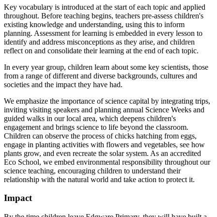
Key vocabulary is introduced at the start of each topic and applied
throughout. Before teaching begins, teachers pre-assess children's
existing knowledge and understanding, using this to inform
planning. Assessment for learning is embedded in every lesson to
identify and address misconceptions as they arise, and children
reflect on and consolidate their learning at the end of each topic.
In every year group, children learn about some key scientists, those
from a range of different and diverse backgrounds, cultures and
societies and the impact they have had.
We emphasize the importance of science capital by integrating trips,
inviting visiting speakers and planning annual Science Weeks and
guided walks in our local area, which deepens children's
engagement and brings science to life beyond the classroom.
Children can observe the process of chicks hatching from eggs,
engage in planting activities with flowers and vegetables, see how
plants grow, and even recreate the solar system. As an accredited
Eco School, we embed environmental responsibility throughout our
science teaching, encouraging children to understand their
relationship with the natural world and take action to protect it.
Impact
By the time children leave Edgware Primary, they will have built a