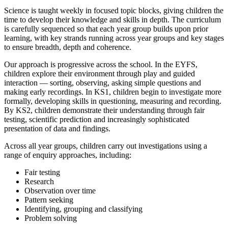
Science is taught weekly in focused topic blocks, giving children the
time to develop their knowledge and skills in depth. The curriculum
is carefully sequenced so that each year group builds upon prior
learning, with key strands running across year groups and key stages
to ensure breadth, depth and coherence.
Our approach is progressive across the school. In the EYFS,
children explore their environment through play and guided
interaction — sorting, observing, asking simple questions and
making early recordings. In KS1, children begin to investigate more
formally, developing skills in questioning, measuring and recording.
By KS2, children demonstrate their understanding through fair
testing, scientific prediction and increasingly sophisticated
presentation of data and findings.
Across all year groups, children carry out investigations using a
range of enquiry approaches, including:
Fair testing
Research
Observation over time
Pattern seeking
Identifying, grouping and classifying
Problem solving