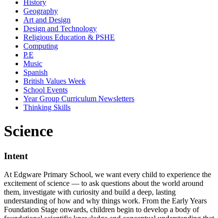
History
Geography
Art and Design
Design and Technology
Religious Education & PSHE
Computing
P.E
Music
Spanish
British Values Week
School Events
Year Group Curriculum Newsletters
Thinking Skills
Science
Intent
At Edgware Primary School, we want every child to experience the
excitement of science — to ask questions about the world around
them, investigate with curiosity and build a deep, lasting
understanding of how and why things work. From the Early Years
Foundation Stage onwards, children begin to develop a body of