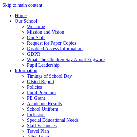
Skip to main content
Home
Our School
Welcome
Mission and Vision
Our Staff
Request for Paper Copies
Disabled Access Information
GDPR
What The Children Say About Edgware
Pupil Leadership
Information
Timings of School Day
Ofsted Report
Policies
Pupil Premium
PE Grant
Academic Results
School Uniform
Inclusion
Special Educational Needs
Staff Vacancies
Travel Plan
Attendance