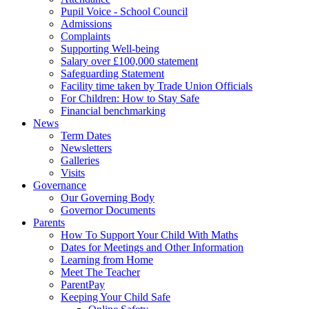
Pupil Voice - School Council
Admissions
Complaints
Supporting Well-being
Salary over £100,000 statement
Safeguarding Statement
Facility time taken by Trade Union Officials
For Children: How to Stay Safe
Financial benchmarking
News
Term Dates
Newsletters
Galleries
Visits
Governance
Our Governing Body
Governor Documents
Parents
How To Support Your Child With Maths
Dates for Meetings and Other Information
Learning from Home
Meet The Teacher
ParentPay
Keeping Your Child Safe