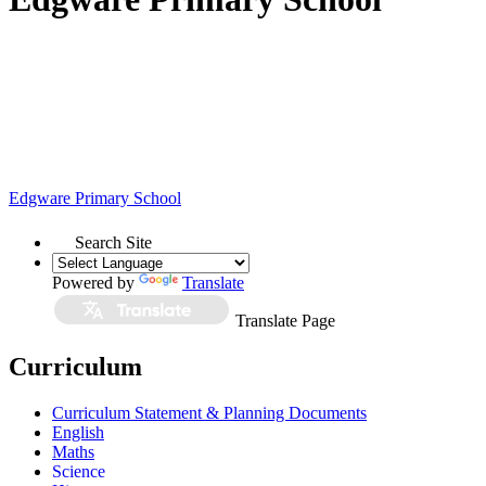
Edgware
Primary School
Search Site
Powered by
Translate
Translate Page
Curriculum
Curriculum Statement & Planning Documents
English
Maths
Science