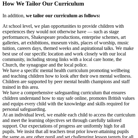
How We Tailor Our Curriculum
In addition,
we tailor our curriculum as follows:
At school level, we plan opportunities to provide children with
experiences they would not otherwise have — such as stage
performances, Shakespeare productions, enterprise schemes, art
galleries, art exhibitions, museum visits, places of worship, music
tuition, careers days, themed weeks and aspirational talks. We make
best use of our specific location and work closely with our local
community, including strong links with a local care home, the
Church, the synagogue and the local police.
We have a specific mental health curriculum promoting wellbeing
and teaching children how to look after their own mental wellness.
Children are supported by peer mental health champions and staff
trained in this area.
We have a comprehensive safeguarding curriculum that ensures
children understand how to stay safe online, promotes British values
and equips every child with the knowledge and skills required for
personal safeguarding.
At an individual level, we enable each child to access the curriculum
and meet the learning objectives set through carefully tailored
support. Our expectations of progress are uniformly high for all
pupils. We insist that all teachers treat prior lower-attaining pupils
the same as any other pupil and set challenging lesson targets for all.