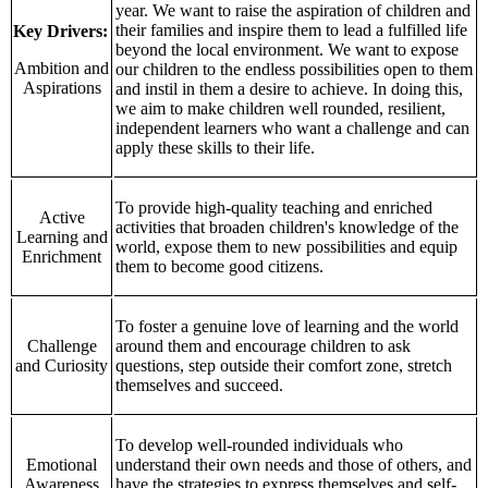
year. We want to raise the aspiration of children and
their families and inspire them to lead a fulfilled life
Key Drivers:
beyond the local environment. We want to expose
Ambition and
our children to the endless possibilities open to them
Aspirations
and instil in them a desire to achieve. In doing this,
we aim to make children well rounded, resilient,
independent learners who want a challenge and can
apply these skills to their life.
To provide high-quality teaching and enriched
Active
activities that broaden children's knowledge of the
Learning and
world, expose them to new possibilities and equip
Enrichment
them to become good citizens.
To foster a genuine love of learning and the world
Challenge
around them and encourage children to ask
and Curiosity
questions, step outside their comfort zone, stretch
themselves and succeed.
To develop well-rounded individuals who
Emotional
understand their own needs and those of others, and
Awareness
have the strategies to express themselves and self-