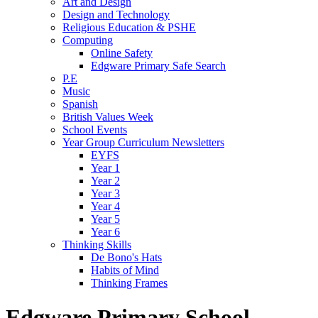
Art and Design
Design and Technology
Religious Education & PSHE
Computing
Online Safety
Edgware Primary Safe Search
P.E
Music
Spanish
British Values Week
School Events
Year Group Curriculum Newsletters
EYFS
Year 1
Year 2
Year 3
Year 4
Year 5
Year 6
Thinking Skills
De Bono's Hats
Habits of Mind
Thinking Frames
Edgware Primary School