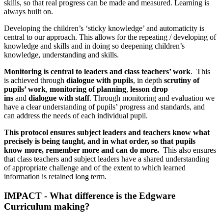
skills, so that real progress can be made and measured. Learning is
always built on.
Developing the children’s ‘sticky knowledge’ and automaticity is
central to our approach. This allows for the repeating / developing of
knowledge and skills and in doing so deepening children’s
knowledge, understanding and skills.
Monitoring is central to leaders and class teachers’ work
. This
is achieved through
dialogue with pupils
, in depth
scrutiny of
pupils’ work
,
monitoring of planning
,
lesson drop
ins
and
dialogue with staff
. Through monitoring and evaluation we
have a clear understanding of pupils’ progress and standards, and
can address the needs of each individual pupil.
This protocol ensures subject leaders and teachers know what
precisely is being taught, and in what order, so that pupils
know
more, remember more and can do more.
This also ensures
that class teachers and subject leaders have a shared understanding
of appropriate challenge and of the extent to which learned
information is retained long term.
IMPACT - What difference is the Edgware
Curriculum making?