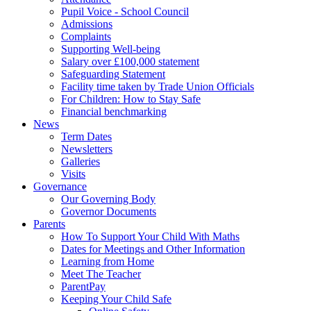
Pupil Voice - School Council
Admissions
Complaints
Supporting Well-being
Salary over £100,000 statement
Safeguarding Statement
Facility time taken by Trade Union Officials
For Children: How to Stay Safe
Financial benchmarking
News
Term Dates
Newsletters
Galleries
Visits
Governance
Our Governing Body
Governor Documents
Parents
How To Support Your Child With Maths
Dates for Meetings and Other Information
Learning from Home
Meet The Teacher
ParentPay
Keeping Your Child Safe