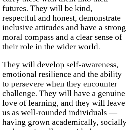
futures. They will be kind,
respectful and honest, demonstrate
inclusive attitudes and have a strong
moral compass and a clear sense of
their role in the wider world.
They will develop self-awareness,
emotional resilience and the ability
to persevere when they encounter
challenge. They will have a genuine
love of learning, and they will leave
us as well-rounded individuals —
having grown academically, socially