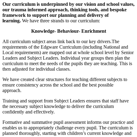
Our curriculum is underpinned by our vision and school values,
our trauma informed approach, thinking tools, and bespoke
framework to support our planning and delivery of
learning.
We have three strands to our curriculum:
Knowledge- Behaviour- Enrichment
All curriculum subject areas link back to our key drivers.The
requirements of the Edgware Curriculum (including National and
Local requirements) are mapped out at whole school level by Senior
Leaders and Subject Leaders. Individual year groups then plan the
curriculum to meet the needs of the pupils they are teaching. This is
then adjusted for individual classes.
We have created clear structures for teaching different subjects to
ensure consistency across the school and the best possible
approach.
Training and support from Subject Leaders ensures that staff have
the necessary subject knowledge to deliver the curriculum
confidently and effectively.
Formative and summative pupil assessment informs our practice and
enables us to appropriately challenge every pupil. The curriculum is
planned thoroughly, starting with children’s current knowledge and