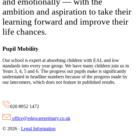
and emotionally — with the
ambition and aspiration to take their
learning forward and improve their
life chances.
Pupil Mobility
Our school is expert at absorbing children with EAL and low
standards into every year group. We have many children join us in
Years 3, 4, 5 and 6. The progress our pupils make is significantly
understated in headline numbers because of the progress made by
our latecomers, which does not feature in published results.
020 8952 1472
office@edgwareprimary.co.uk
© 2026 ·
Legal Information