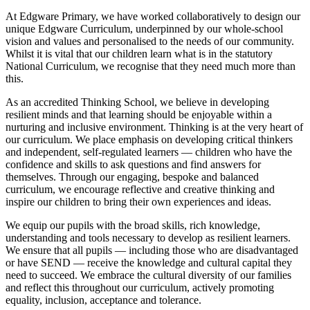
At Edgware Primary, we have worked collaboratively to design our
unique Edgware Curriculum, underpinned by our whole-school
vision and values and personalised to the needs of our community.
Whilst it is vital that our children learn what is in the statutory
National Curriculum, we recognise that they need much more than
this.
As an accredited Thinking School, we believe in developing
resilient minds and that learning should be enjoyable within a
nurturing and inclusive environment. Thinking is at the very heart of
our curriculum. We place emphasis on developing critical thinkers
and independent, self-regulated learners — children who have the
confidence and skills to ask questions and find answers for
themselves. Through our engaging, bespoke and balanced
curriculum, we encourage reflective and creative thinking and
inspire our children to bring their own experiences and ideas.
We equip our pupils with the broad skills, rich knowledge,
understanding and tools necessary to develop as resilient learners.
We ensure that all pupils — including those who are disadvantaged
or have SEND — receive the knowledge and cultural capital they
need to succeed. We embrace the cultural diversity of our families
and reflect this throughout our curriculum, actively promoting
equality, inclusion, acceptance and tolerance.