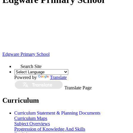
Edgware
Primary School
Search Site
Powered by
Translate
Translate Page
Curriculum
Curriculum Statement & Planning Documents
Curriculum Maps
Subject Overviews
Progression of Knowledge And Skills