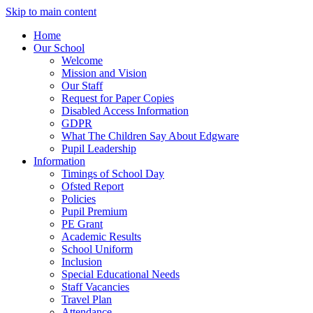
Skip to main content
Home
Our School
Welcome
Mission and Vision
Our Staff
Request for Paper Copies
Disabled Access Information
GDPR
What The Children Say About Edgware
Pupil Leadership
Information
Timings of School Day
Ofsted Report
Policies
Pupil Premium
PE Grant
Academic Results
School Uniform
Inclusion
Special Educational Needs
Staff Vacancies
Travel Plan
Attendance