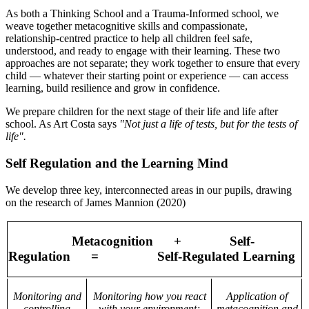
As both a Thinking School and a Trauma-Informed school, we
weave together metacognitive skills and compassionate,
relationship-centred practice to help all children feel safe,
understood, and ready to engage with their learning. These two
approaches are not separate; they work together to ensure that every
child — whatever their starting point or experience — can access
learning, build resilience and grow in confidence.
We prepare children for the next stage of their life and life after
school. As Art Costa says
"Not just a life of tests, but for the tests of
life".
Self Regulation and the Learning Mind
We develop three key, interconnected areas in our pupils, drawing
on the research of James Mannion (2020)
Metacognition
+
Self-
Regulation
=
Self-Regulated Learning
Monitoring and
Monitoring how you react
Application of
controlling
with your environment;
metacognition and