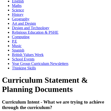
English
Maths
Science
History
Geography
Art and Design
Design and Technology
Religious Education & PSHE
Computing
P.E
Music
Spanish
British Values Week
School Events
Year Group Curriculum Newsletters
Thinking Skills
Curriculum Statement &
Planning Documents
Curriculum Intent - What we are trying to achieve
through the curriculum?