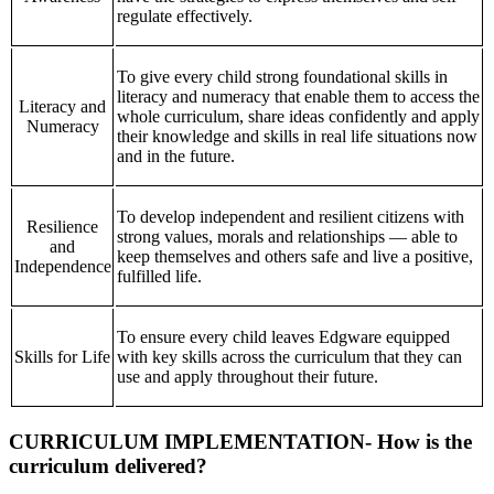
regulate effectively.
To give every child strong foundational skills in
literacy and numeracy that enable them to access the
Literacy and
whole curriculum, share ideas confidently and apply
Numeracy
their knowledge and skills in real life situations now
and in the future.
To develop independent and resilient citizens with
Resilience
strong values, morals and relationships — able to
and
keep themselves and others safe and live a positive,
Independence
fulfilled life.
To ensure every child leaves Edgware equipped
Skills for Life
with key skills across the curriculum that they can
use and apply throughout their future.
CURRICULUM IMPLEMENTATION- How is the
curriculum delivered?