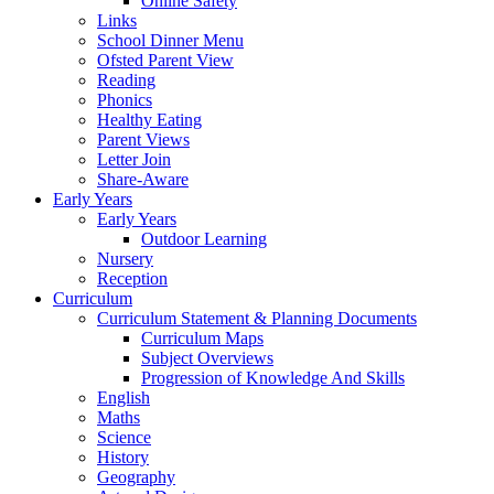
Online Safety
Links
School Dinner Menu
Ofsted Parent View
Reading
Phonics
Healthy Eating
Parent Views
Letter Join
Share-Aware
Early Years
Early Years
Outdoor Learning
Nursery
Reception
Curriculum
Curriculum Statement & Planning Documents
Curriculum Maps
Subject Overviews
Progression of Knowledge And Skills
English
Maths
Science
History
Geography