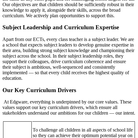
Our objectives are that children should be sufficiently robust in their
knowledge to apply it, alongside their skills, across the broad
curriculum. We actively plan opportunities to support this.
Subject Leadership and Curriculum Expertise
Apart from our ECTs, every class teacher is a subject leader. We are
a school that expects subject leaders to develop genuine expertise in
their area, building strong subject knowledge and championing their
subject across the school. In their subject leadership roles, they
support their colleagues, drive curriculum coherence and ensure
their subject is ambitious, well-sequenced and consistently
implemented — so that every child receives the highest quality of
education.
Our Key Curriculum Drivers
At Edgware, everything is underpinned by our core values. These
values support our key curriculum drivers, which ensure all
stakeholders understand our ambitions for our children — our intent.
To challenge all children in all aspects of school life
so they can achieve their optimum potential year on