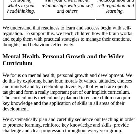
what's in your
relationships with yourself
self-regulation and
head/thinking.
and others
learning.
We understand that readiness to learn and success begin with self-
regulation. To support this, we teach children how the brain works
and equip them with practical strategies to manage their emotions,
thoughts, and behaviours effectively.
Mental Health, Personal Growth and the Wider
Curriculum
We focus on mental health, personal growth and development. We
do this by exploring behaviour, morals & values, attitudes, choices
and mindset and by celebrating diversity, all of which are openly
taught and form a really important part of our implicit curriculum.
The curriculum is meticulously planned to ensure children acquire
key knowledge and the application of skills in all areas of their
development.
We systematically plan and carefully sequence our teaching in order
to promote learning, reinforce key knowledge and skills, provide
challenge and clear progression throughout every year group.