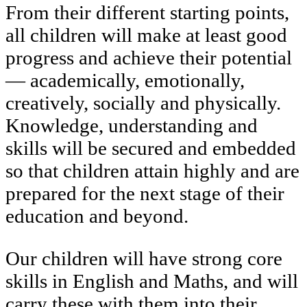
From their different starting points,
all children will make at least good
progress and achieve their potential
— academically, emotionally,
creatively, socially and physically.
Knowledge, understanding and
skills will be secured and embedded
so that children attain highly and are
prepared for the next stage of their
education and beyond.
Our children will have strong core
skills in English and Maths, and will
carry these with them into their